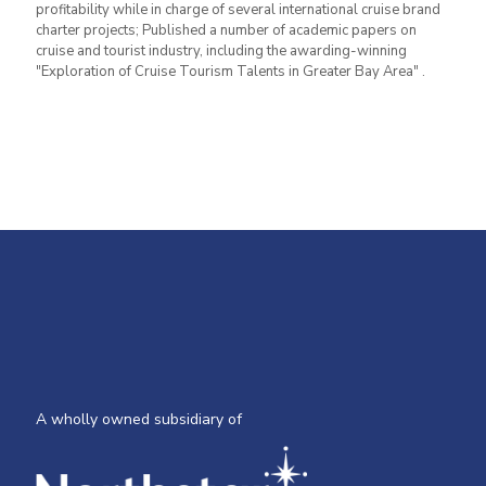
profitability while in charge of several international cruise brand
charter projects; Published a number of academic papers on
cruise and tourist industry, including the awarding-winning
"Exploration of Cruise Tourism Talents in Greater Bay Area" .
A wholly owned subsidiary of