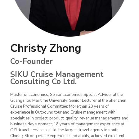
Christy Zhong
Co-Founder
SIKU Cruise Management
Consulting Co Ltd.
Master of Economics, Senior Economist, Special Adviser at the
Guangzhou Maritime University; Senior Lecturer at the Shenzhen
Cruise Professional Committee; More than 20 years of
experience in Outbound tour and Cruise management with
specialties in project, product, quality, revenue managements and
business development; 18 years of management experience at
GZL travel service co. Ltd, the largest travel agency in south
China；Strong cruise experience and ability, achieved excellent