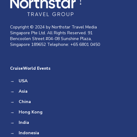
Copyright © 2024 by Northstar Travel Media
Singapore Pte Ltd. All Rights Reserved. 91
Bencoolen Street #04-08 Sunshine Plaza,
Singapore 189652 Telephone: +65 6801 0450
CruiseWorld Events
→
USA
→
Asia
→
China
→
Hong Kong
→
India
→
Indonesia