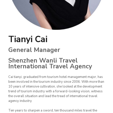
Tianyi Cai
General Manager
Shenzhen Wanli Travel
International Travel Agency
Cai tianyi, graduated from tourism hotel management major, has
been involved in the tourism industry since 2006. With more than
10 years of intensive cultivation, she looked at the development
trend of tourism industry with a forward-looking vision, witness
the overall situation and lead the tread of international travel
agency industry.
Ten years to sharpen a sword, ten thousand miles travel the