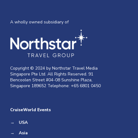
A wholly owned subsidiary of
Copyright © 2024 by Northstar Travel Media
Singapore Pte Ltd. All Rights Reserved. 91
Bencoolen Street #04-08 Sunshine Plaza,
Singapore 189652 Telephone: +65 6801 0450
CruiseWorld Events
→
USA
→
Asia