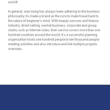
world!
In general, wan lixing has always been adhering to the business
philosophy, to create a brand as the core to make travel back to
the nature of beginner's mind. With beauty services and finance
industry, direct selling, wechat business, corporate and group
clients such as Internet video, their service covers more than one
hundred countries around the world. It’s a successful planning
organization hosts one hundred people to ten thousand people
meeting activities and also introduce and link multiple projects
overseas.