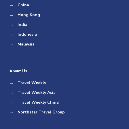
→
China
→
Hong Kong
→
India
→
Indonesia
→
Malaysia
About Us
→
Travel Weekly
→
Travel Weekly Asia
→
Travel Weekly China
→
Northstar Travel Group