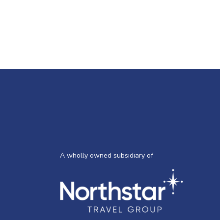
A wholly owned subsidiary of