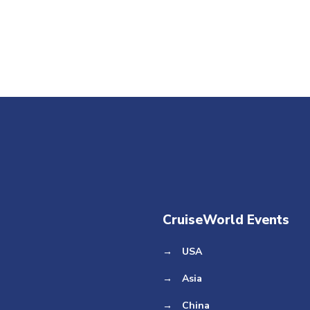
CruiseWorld Events
→
USA
→
Asia
→
China