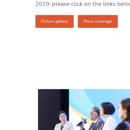
2019, please click on the links belo
Picture gallery
Press coverage