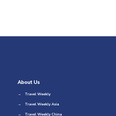
About Us
→
Travel Weekly
→
Travel Weekly Asia
→
Travel Weekly China