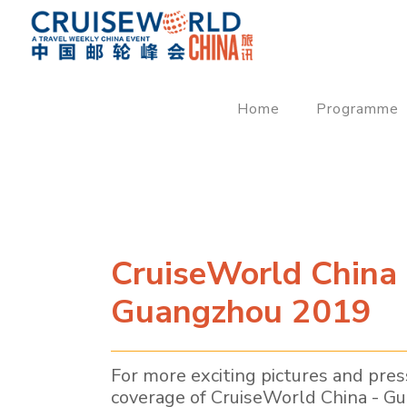
Home
Programme
CruiseWorld China 
Guangzhou 2019
For more exciting pictures and pres
coverage of CruiseWorld China - G