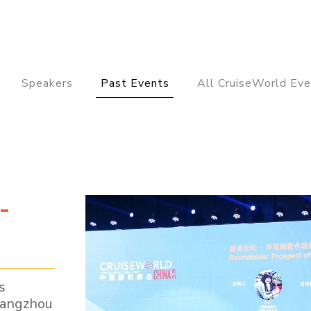
Speakers
Past Events
All CruiseWorld Eve
-
s
uangzhou