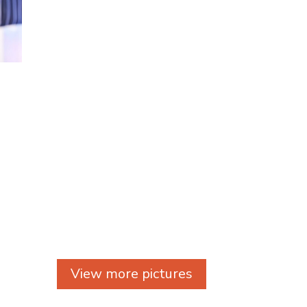
View more pictures