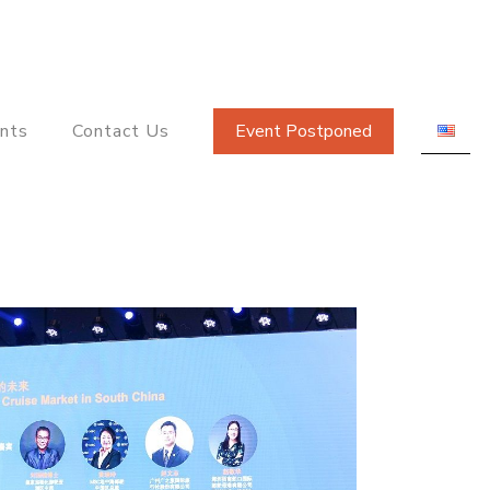
nts
Contact Us
Event Postponed