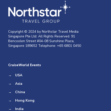
Copyright © 2024 by Northstar Travel Media
Singapore Pte Ltd. All Rights Reserved. 91
Bencoolen Street #04-08 Sunshine Plaza,
Singapore 189652 Telephone: +65 6801 0450
CruiseWorld Events
→
USA
→
Asia
→
China
→
Hong Kong
→
India