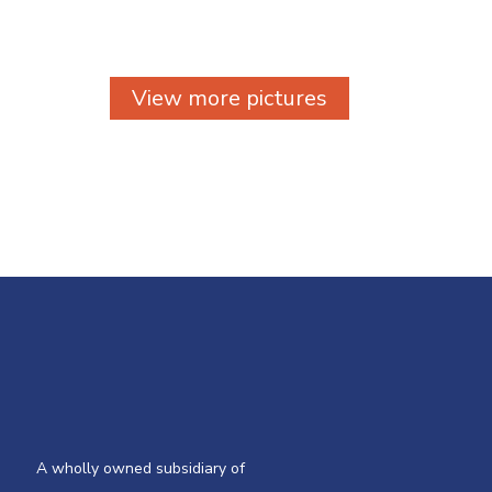
View more pictures
A wholly owned subsidiary of