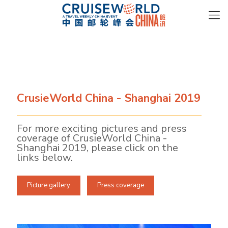
CrusieWorld China - Shanghai 2019
For more exciting pictures and press
coverage of CrusieWorld China -
Shanghai 2019, please click on the
links below.
Picture gallery
Press coverage