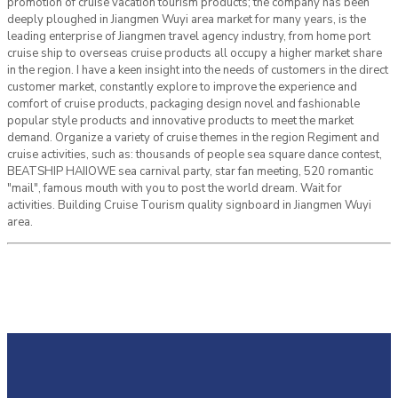
promotion of cruise vacation tourism products; the company has been
deeply ploughed in Jiangmen Wuyi area market for many years, is the
leading enterprise of Jiangmen travel agency industry, from home port
cruise ship to overseas cruise products all occupy a higher market share
in the region. I have a keen insight into the needs of customers in the direct
customer market, constantly explore to improve the experience and
comfort of cruise products, packaging design novel and fashionable
popular style products and innovative products to meet the market
demand. Organize a variety of cruise themes in the region Regiment and
cruise activities, such as: thousands of people sea square dance contest,
BEATSHIP HAIIOWE sea carnival party, star fan meeting, 520 romantic
"mail", famous mouth with you to post the world dream. Wait for
activities. Building Cruise Tourism quality signboard in Jiangmen Wuyi
area.