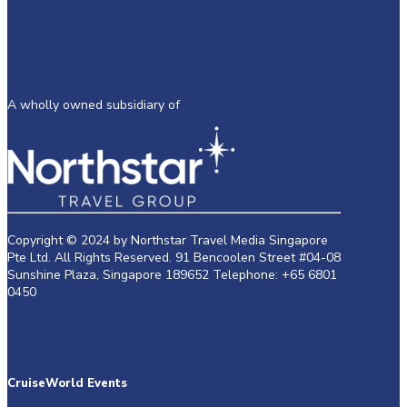
A wholly owned subsidiary of
Copyright © 2024 by Northstar Travel Media Singapore
Pte Ltd. All Rights Reserved. 91 Bencoolen Street #04-08
Sunshine Plaza, Singapore 189652 Telephone: +65 6801
0450
CruiseWorld Events