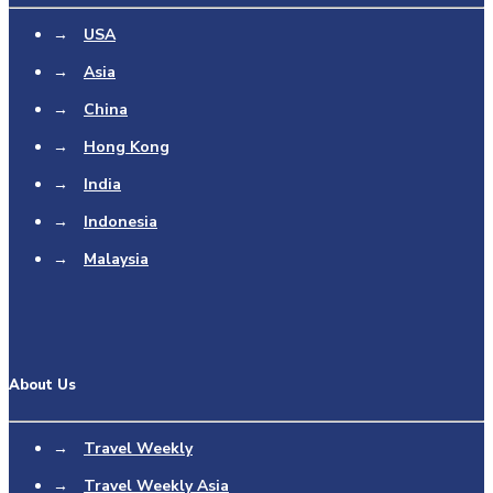
→
USA
→
Asia
→
China
→
Hong Kong
→
India
→
Indonesia
→
Malaysia
About Us
→
Travel Weekly
→
Travel Weekly Asia