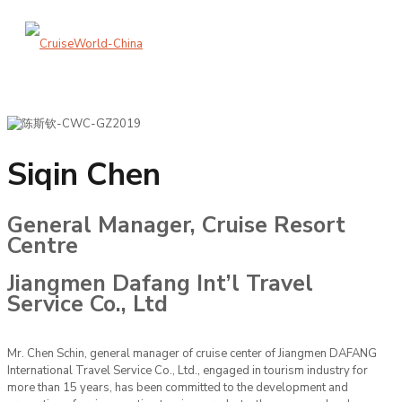
Siqin Chen
General Manager, Cruise Resort
Centre
Jiangmen Dafang Int’l Travel
Service Co., Ltd
Mr. Chen Schin, general manager of cruise center of Jiangmen DAFANG
International Travel Service Co., Ltd., engaged in tourism industry for
more than 15 years, has been committed to the development and