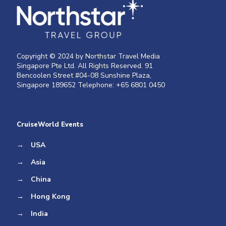
Copyright © 2024 by Northstar Travel Media
Singapore Pte Ltd. All Rights Reserved. 91
Bencoolen Street #04-08 Sunshine Plaza,
Singapore 189652 Telephone: +65 6801 0450
CruiseWorld Events
→
USA
→
Asia
→
China
→
Hong Kong
→
India