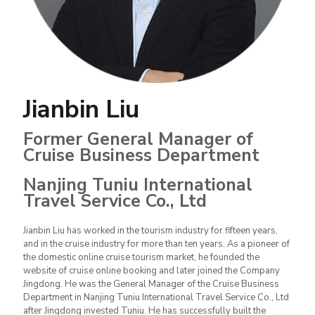
Jianbin Liu
Former General Manager of
Cruise Business Department
Nanjing Tuniu International
Travel Service Co., Ltd
Jianbin Liu has worked in the tourism industry for fifteen years,
and in the cruise industry for more than ten years. As a pioneer of
the domestic online cruise tourism market, he founded the
website of cruise online booking and later joined the Company
Jingdong. He was the General Manager of the Cruise Business
Department in Nanjing Tuniu International Travel Service Co., Ltd
after Jingdong invested Tuniu. He has successfully built the