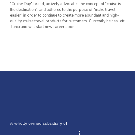
"Cruise Day" brand, actively advocates the concept of "cruise is
the destination", and adheres to the purpose of "make travel
easier" in order to continue to create more abundant and high-
quality cruise travel products for customers. Currently he has left
Tuniu and will start new career soon.
A wholly owned subsidiary of