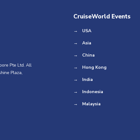
CruiseWorld Events
→
USA
→
Asia
→
China
ore Pte Ltd. All
→
Hong Kong
hine Plaza,
→
India
→
Indonesia
→
Malaysia