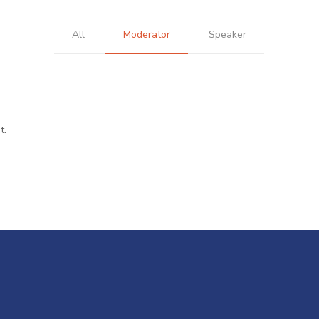
All
Moderator
Speaker
t.
r