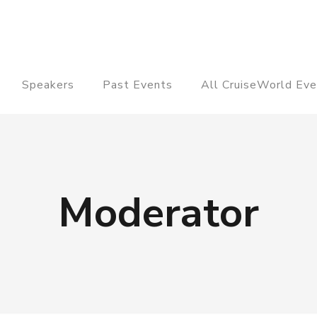
Speakers
Past Events
All CruiseWorld Eve
Moderator