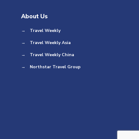
About Us
→
Travel Weekly
→
Travel Weekly Asia
→
Travel Weekly China
→
Northstar Travel Group