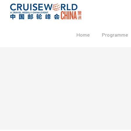
Home
Programme