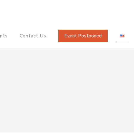
nts
Contact Us
Event Postponed