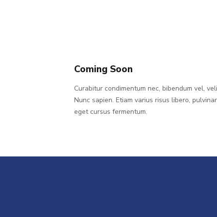
Coming Soon
Curabitur condimentum nec, bibendum vel, veli
Nunc sapien. Etiam varius risus libero, pulvina
eget cursus fermentum.