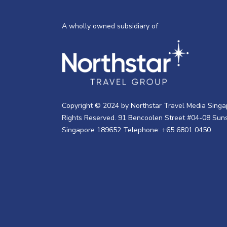
A wholly owned subsidiary of
Copyright © 2024 by Northstar Travel Media Singap
Rights Reserved. 91 Bencoolen Street #04-08 Suns
Singapore 189652 Telephone: +65 6801 0450